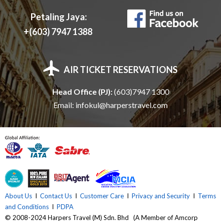
E
Petaling Jaya:
N
+(603) 7947 1388
T
AIR TICKET RESERVATIONS
T
Head Office (PJ):
(603)7947 1300
R
Email:
infokul@harperstravel.com
A
V
E
About Us
I
Contact Us
I
Customer Care
I
Privacy and Security
I
Terms
and Conditions
I
PDPA
L
© 2008-2024 Harpers Travel (M) Sdn. Bhd (A Member of Amcorp