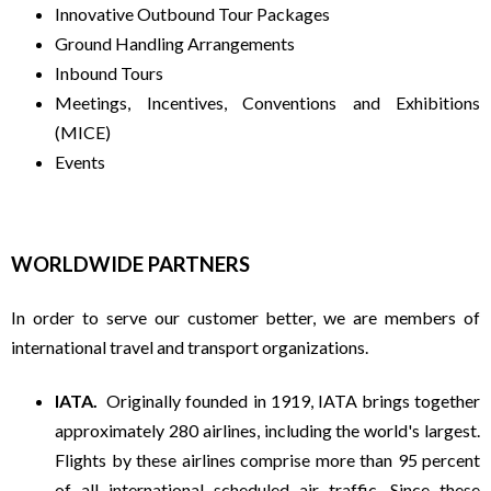
C
Innovative Outbound Tour Packages
Ground Handling Arrangements
H
Inbound Tours
Meetings, Incentives, Conventions and Exhibitions
E
(MICE)
Events
A
P
WORLDWIDE PARTNERS
H
In order to serve our customer better, we are members of
international travel and transport organizations.
O
IATA.
Originally founded in 1919, IATA brings together
L
approximately 280 airlines, including the world's largest.
Flights by these airlines comprise more than 95 percent
I
of all international scheduled air traffic. Since these