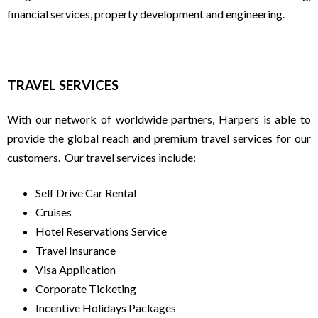
financial services, property development and engineering.
S
T
TRAVEL SERVICES
R
With our network of worldwide partners, Harpers is able to
A
provide the global reach and premium travel services for our
customers. Our travel services include:
V
Self Drive Car Rental
E
Cruises
Hotel Reservations Service
L
Travel Insurance
Visa Application
|
Corporate Ticketing
Incentive Holidays Packages