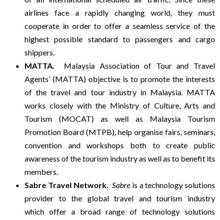
airlines face a rapidly changing world, they must
D
cooperate in order to offer a seamless service of the
highest possible standard to passengers and cargo
A
shippers.
MATTA.
Malaysia Association of Tour and Travel
Y
Agents’ (MATTA) objective is to promote the interests
of the travel and tour industry in Malaysia. MATTA
T
works closely with the Ministry of Culture, Arts and
Tourism (MOCAT) as well as Malaysia Tourism
O
Promotion Board (MTPB), help organise fairs, seminars,
convention and workshops both to create public
U
awareness of the tourism industry as well as to benefit its
members.
R
Sabre Travel Network.
Sabre
is a technology solutions
provider to the global travel and tourism industry
S
which offer a broad range of technology solutions