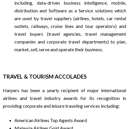
including, data-driven business intelligence, mobile,
F
distribution and Software as a Service solutions which
are used by travel suppliers (airlines, hotels, car rental
R
outlets, railways, cruise lines and tour operators) and
travel buyers (travel agencies, travel management
E
companies and corporate travel departments) to plan,
market, sell, serve and operate their business.
Q
U
TRAVEL & TOURISM ACCOLADES
E
Harpers has been a yearly recipient of major international
airlines and travel industry awards for its recognition in
N
providing corporate and leisure traveling services including:
T
American Airlines Top Agents Award
Malaysia Airlines Gold Award