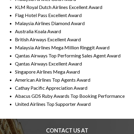
I
KLM Royal Dutch Airlines Excellent Award
Flag Hotel Pass Excellent Award
N
Malaysia Airlines Diamond Award
Australia Koala Award
D
British Airways Excellent Award
Malaysia Airlines Mega Million Ringgit Award
E
Qantas Airways Top Performing Sales Agent Award
Qantas Airways Excellent Award
P
Singapore Airlines Mega Award
American Airlines Top Agents Award
E
Cathay Pacific Appreciation Award
Abacus GDS Ruby Awards Top Booking Performance
N
United Airlines Top Supporter Award
D
CONTACT US AT