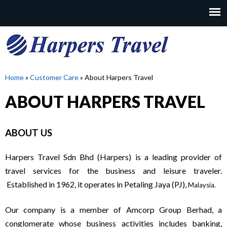
Skip
to
MAIN
main
MENU
content
H
Home
»
Customer Care
»
About Harpers Travel
YOU
ABOUT HARPERS TRAVEL
A
ARE
HERE
R
ABOUT US
P
Harpers Travel Sdn Bhd (Harpers) is a leading provider of
travel services for the business and leisure traveler.
E
Established in 1962, it operates in Petaling Jaya (PJ),
Malaysia
.
Our company is a member of Amcorp Group Berhad, a
R
conglomerate whose business activities includes banking,