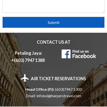
C
H
E
A
CONTACT US AT
P
Petaling Jaya:
+(603) 7947 1388
H
AIR TICKET RESERVATIONS
O
Head Office (PJ):
(603)7947 1300
L
Email:
infokul@harperstravel.com
I