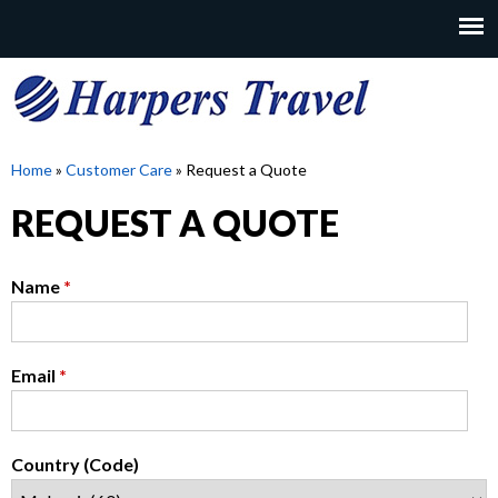
Skip
to
MAIN
main
MENU
content
H
Home
»
Customer Care
»
Request a Quote
YOU
REQUEST A QUOTE
A
ARE
HERE
R
Name
*
P
Email
*
E
R
Country (Code)